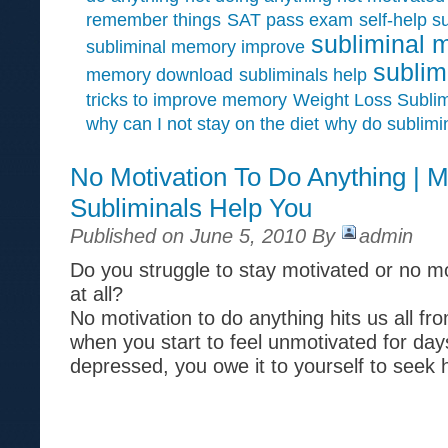
remember things
SAT pass exam
self-help s
subliminal 
subliminal memory improve
sublim
memory download
subliminals help
tricks to improve memory
Weight Loss Sublim
why can I not stay on the diet
why do sublimi
No Motivation To Do Anything | M
Subliminals Help You
Published on June 5, 2010 By
admin
Do you struggle to stay motivated or no mo
at all?
No motivation to do anything hits us all fr
when you start to feel unmotivated for day
depressed, you owe it to yourself to seek 