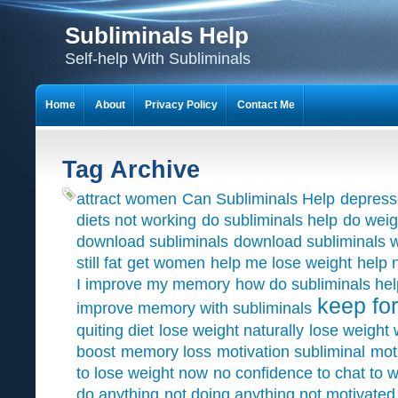
Subliminals Help
Self-help With Subliminals
Home
About
Privacy Policy
Contact Me
Tag Archive
attract women
Can Subliminals Help
depress
diets not working
do subliminals help
do weig
download subliminals
download subliminals w
still fat
get women
help me lose weight
help 
I improve my memory
how do subliminals hel
keep for
improve memory with subliminals
quiting diet
lose weight naturally
lose weight 
boost
memory loss
motivation subliminal
mot
to lose weight now
no confidence to chat to
do anything
not doing anything not motivated