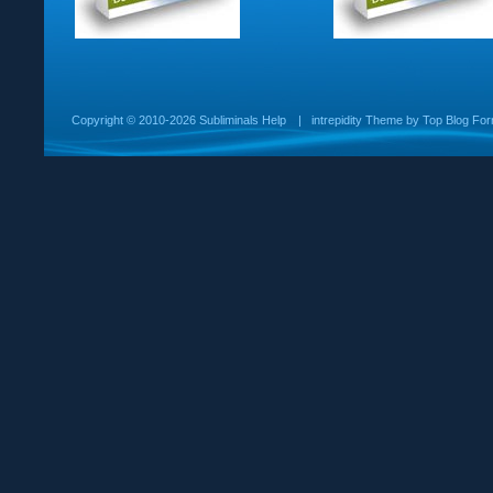
Copyright ©
2010-2026 Subliminals Help
|
intrepidity
Theme by
Top Blog For