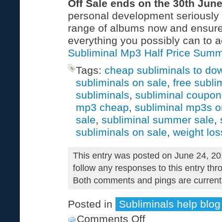
Off Sale ends on the 30th Jun
personal development seriously c
range of albums now and ensure
everything you possibly can to a
Subliminal Mp3 Half Price Summ
Tags:
cheap subliminals to do
subliminals on sale
,
free subli
subliminals
,
subliminal coupo
mp3 cheap
,
subliminal mp3s o
sale
,
subliminal summer sale
,
subliminals on sale
,
weight los
This entry was posted on June 24, 20
follow any responses to this entry th
Both comments and pings are currentl
Posted in
Subliminals help blog
Comments Off