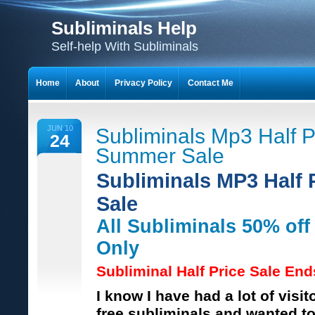
Subliminals Help
Self-help With Subliminals
Home
About
Privacy Policy
Contact Me
JUN 10
Subliminals Mp3 Half P
24
Summer Sale
Subliminals MP3 Half
Sale
All Subliminals 50% of
Only
Subliminal Half Price Sale En
I know I have had a lot of visit
free subliminals and wanted to