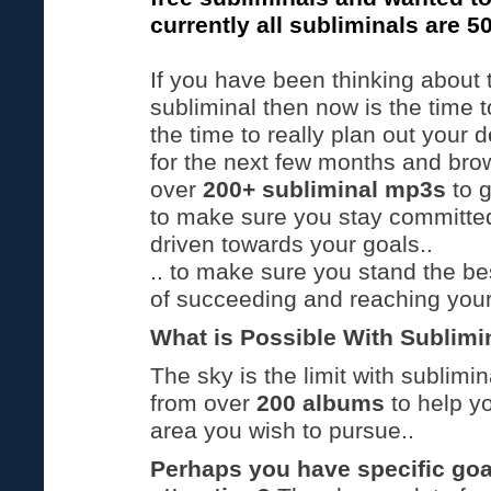
currently all subliminals are 5
If you have been thinking about 
subliminal then now is the time t
the time to really plan out your
for the next few months and brow
over
200+ subliminal mp3s
to 
to make sure you stay committe
driven towards your goals..
.. to make sure you stand the b
of succeeding and reaching your
What is Possible With Sublimi
The sky is the limit with sublimi
from over
200 albums
to help y
area you wish to pursue..
Perhaps you have specific goal