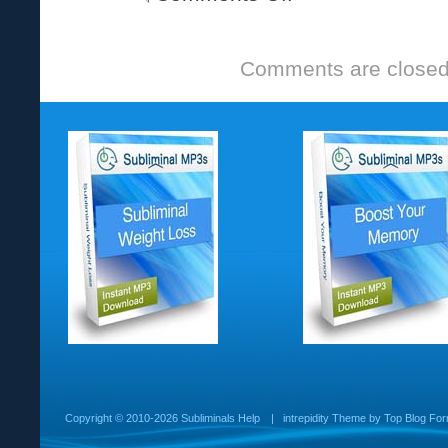
Comments are closed
Copyright ©
2010-2026 Subliminals Help
|
intrepidity
Theme by
Top Blog For