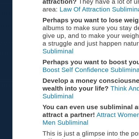
attraction?
They have a lot of u
area:
Law Of Attraction Sublimin
Perhaps you want to lose weig
albums to make sure you stay d
give up, and to make your weigh
a struggle and just happen natur
Subliminal
Perhaps you want to boost yo
Boost Self Confidence Sublimina
Develop a money consciousne
wealth into your life?
Think An
Subliminal
You can even use subliminal a
attract a partner!
Attract Women
Men Subliminal
This is just a glimpse into the pos