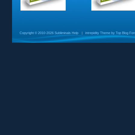
Copyright ©
2010-2026 Subliminals Help
|
intrepidity
Theme by
Top Blog For