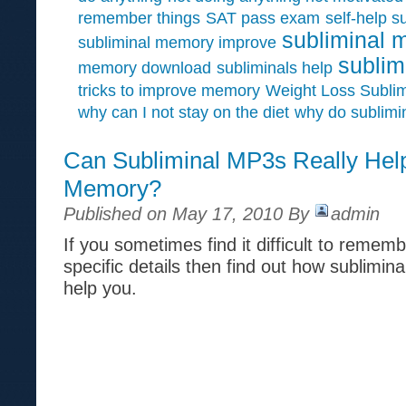
remember things
SAT pass exam
self-help s
subliminal 
subliminal memory improve
sublim
memory download
subliminals help
tricks to improve memory
Weight Loss Sublim
why can I not stay on the diet
why do sublimi
Can Subliminal MP3s Really Hel
Memory?
Published on May 17, 2010 By
admin
If you sometimes find it difficult to reme
specific details then find out how sublimin
help you.