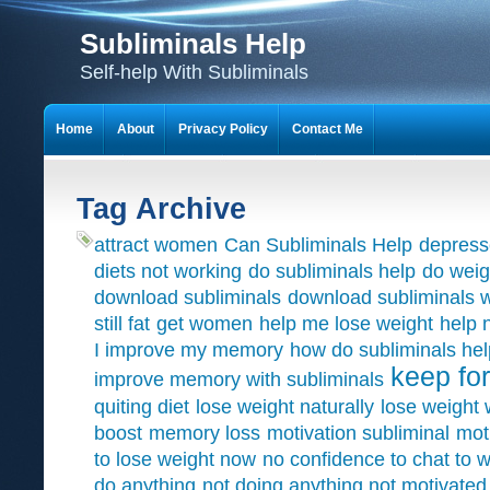
Subliminals Help
Self-help With Subliminals
Home
About
Privacy Policy
Contact Me
Tag Archive
attract women
Can Subliminals Help
depress
diets not working
do subliminals help
do weig
download subliminals
download subliminals w
still fat
get women
help me lose weight
help 
I improve my memory
how do subliminals hel
keep for
improve memory with subliminals
quiting diet
lose weight naturally
lose weight 
boost
memory loss
motivation subliminal
mot
to lose weight now
no confidence to chat to
do anything
not doing anything not motivated