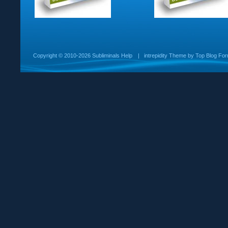
Copyright ©
2010-2026 Subliminals Help
|
intrepidity
Theme by
Top Blog For