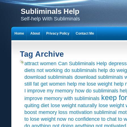
Subliminals Help
Self-help With Subliminals
Home
About
Privacy Policy
Contact Me
Tag Archive
attract women
Can Subliminals Help
depress
diets not working
do subliminals help
do weig
download subliminals
download subliminals w
still fat
get women
help me lose weight
help 
I improve my memory
how do subliminals hel
keep for
improve memory with subliminals
quiting diet
lose weight naturally
lose weight 
boost
memory loss
motivation subliminal
mot
to lose weight now
no confidence to chat to
do anything
not doing anything not motivated