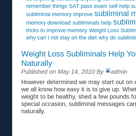
remember things
SAT pass exam
self-help s
subliminal 
subliminal memory improve
sublim
memory download
subliminals help
tricks to improve memory
Weight Loss Sublim
why can I not stay on the diet
why do sublimi
Weight Loss Subliminals Help Y
Naturally
Published on May 14, 2010 By
admin
However determined we may start out on o
we all know how easy it is to give up. Whet
weight to be healthy, shed a few pounds f
special occasion, subliminal messages can
naturally.