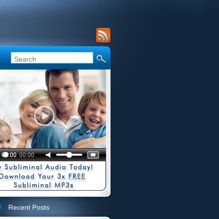
Recent Posts