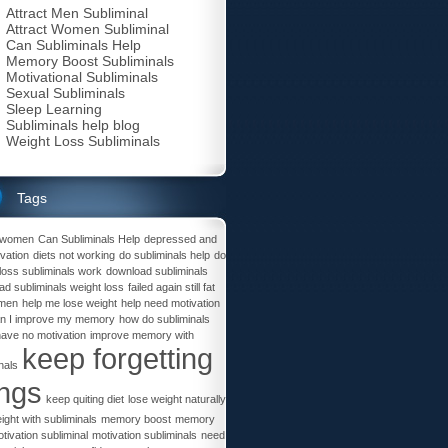
Attract Men Subliminal
Attract Women Subliminal
Can Subliminals Help
Memory Boost Subliminals
Motivational Subliminals
Sexual Subliminals
Sleep Learning
Subliminals help blog
Weight Loss Subliminals
Tags
t women
Can Subliminals Help
depressed and
vation
diets not working
do subliminals help
do
loss subliminals work
download subliminals
d subliminals weight loss
failed again still fat
omen
help me lose weight
help need motivation
n I improve my memory
how do subliminals
have no motivation
improve memory with
keep forgetting
nals
ings
keep quiting diet
lose weight naturally
ight with subliminals
memory boost
memory
tivation subliminal
motivation subliminals
need