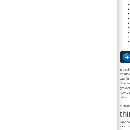
attrac
no moti
weight 
downloa
get w
how ca
help
I 
sublimi
th
lose we
loss
mo