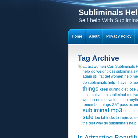
Subliminals He
Self-help With Sublimina
Home
About
Privacy Policy
Tag Archive
attract women
Can Subliminals 
help
do weight loss subliminals 
again still fat
get women
help me
do subliminals help
I have no mo
things
keep quiting diet
lose 
loss
motivation subliminal
motiva
women
no motivation to do anyt
remember things
SAT pass exam
subliminal mp3
sublimi
sale
too fat
tricks to improve 
the diet
why do subliminals help
Is Attracting Beauti