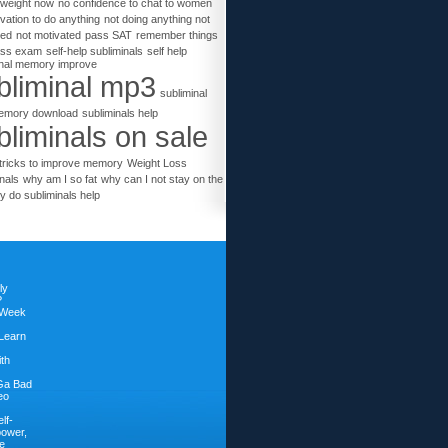
 weight now
no confidence to chat to women
vation to do anything
not doing anything not
ted
not motivated
pass SAT
remember things
ass exam
self-help subliminals
self help
inal memory improve
bliminal mp3
subliminal
emory download
subliminals help
bliminals on sale
tricks to improve memory
Weight Loss
nals
why am I so fat
why can I not stay on the
y do subliminals help
ly
?
 Week
Learn
ith
Ga Bad
eo
lf-
power,
e