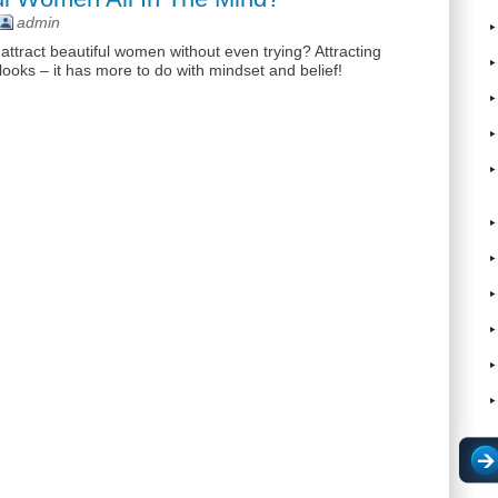
admin
ract beautiful women without even trying? Attracting
ooks – it has more to do with mindset and belief!