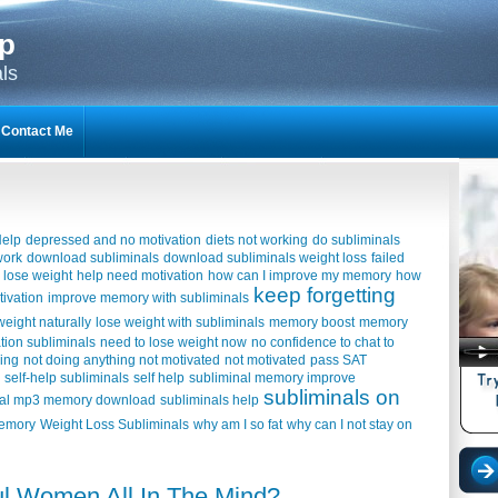
lp
ls
Contact Me
Help
depressed and no motivation
diets not working
do subliminals
work
download subliminals
download subliminals weight loss
failed
 lose weight
help need motivation
how can I improve my memory
how
keep forgetting
tivation
improve memory with subliminals
weight naturally
lose weight with subliminals
memory boost
memory
tion subliminals
need to lose weight now
no confidence to chat to
hing
not doing anything not motivated
not motivated
pass SAT
self-help subliminals
self help
subliminal memory improve
subliminals on
nal mp3 memory download
subliminals help
memory
Weight Loss Subliminals
why am I so fat
why can I not stay on
ful Women All In The Mind?