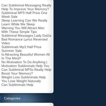
Can Subliminal Messaging Really
Help To Improve Your Memory?
Subliminal MP3 Half Price One
Week Sale
Sleep Learning Can We Really
Learn While We Sleep
Warning You Will Attract Men
With These Simple Tips
Subliminal Messages Lady GaGa
Bad Romance Lyrics Reversed
Video
Subliminals Mp3 Half Price
Summer Sale
Is Attracting Beautiful Women All
In The Mind?
No Motivation To Do Anything |
Motivation Subliminals Help You
Can Subliminal MP3s Really Help
Boost Your Memory?
Weight Loss Subliminals Help
You Lose Weight Naturally
Can Subliminals Help
Categories