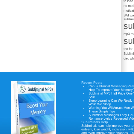
to lose
no moti
motiva
SAT p
sublim
su
mp3 m
su
too fat
Sublimi
diet
wh
Recent Posts
Can Subliminal Messaging Real
Help To Improve Your Memory
Subliminal MP3 Half Price One
Sale
Sleep Learning Can We Really 
While We Sleep
Warning You Will Attract Men W
These Simple Tips
Subliminal Messages Lady Ga
Romance Lyrics Reversed Vid
Subliminals Help
Subliminals can help improve your se
esteem, lose weight, motivation, will
and even improve your finances. Th