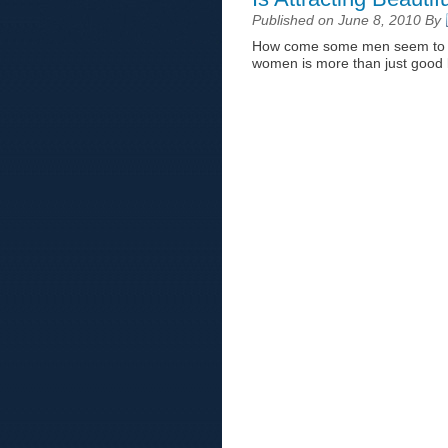
Published on June 8, 2010 By
How come some men seem to att
women is more than just good l